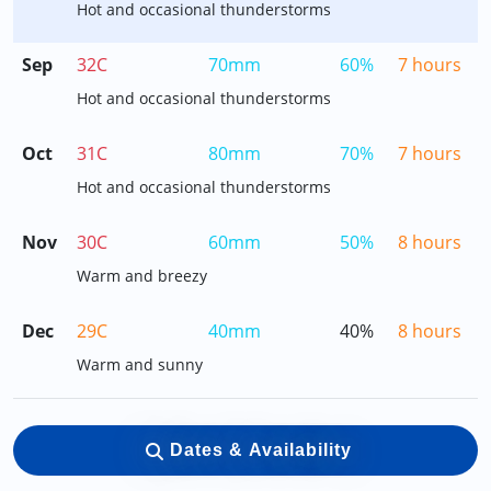
Hot and occasional thunderstorms
Sep
32C
70mm
60%
7 hours
Hot and occasional thunderstorms
Oct
31C
80mm
70%
7 hours
Hot and occasional thunderstorms
Nov
30C
60mm
50%
8 hours
Warm and breezy
Dec
29C
40mm
40%
8 hours
Warm and sunny
Dates & Availability