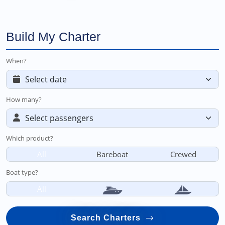
Build My Charter
When?
How many?
Which product?
All
Bareboat
Crewed
Boat type?
All
Search Charters