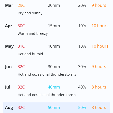
Mar
29C
20mm
20%
9 hours
Dry and sunny
Apr
30C
15mm
10%
10 hours
Warm and breezy
May
31C
10mm
10%
10 hours
Hot and humid
Jun
32C
30mm
30%
9 hours
Hot and occasional thunderstorms
Jul
32C
40mm
40%
8 hours
Hot and occasional thunderstorms
Aug
32C
50mm
50%
8 hours