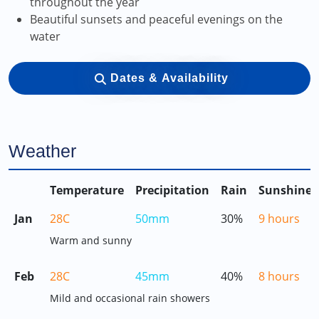
throughout the year
Beautiful sunsets and peaceful evenings on the
water
Dates & Availability
Weather
Temperature
Precipitation
Rain
Sunshine
Jan
28C
50mm
30%
9 hours
Warm and sunny
Feb
28C
45mm
40%
8 hours
Mild and occasional rain showers