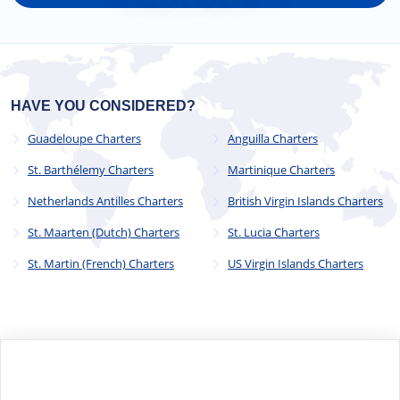
HAVE YOU CONSIDERED?
Guadeloupe Charters
Anguilla Charters
St. Barthélemy Charters
Martinique Charters
Netherlands Antilles Charters
British Virgin Islands Charters
St. Maarten (Dutch) Charters
St. Lucia Charters
St. Martin (French) Charters
US Virgin Islands Charters
© 2023 - 2025
CYC Operations Ltd
. All Rights Reserved