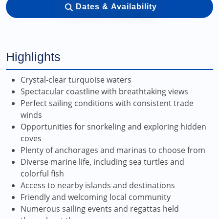
Dates & Availability
Highlights
Crystal-clear turquoise waters
Spectacular coastline with breathtaking views
Perfect sailing conditions with consistent trade
winds
Opportunities for snorkeling and exploring hidden
coves
Plenty of anchorages and marinas to choose from
Diverse marine life, including sea turtles and
colorful fish
Access to nearby islands and destinations
Friendly and welcoming local community
Numerous sailing events and regattas held