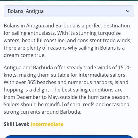
Bolans in Antigua and Barbuda is a perfect destination
for sailing enthusiasts. With its stunning turquoise
waters, beautiful coastline, and consistent trade winds,
there are plenty of reasons why sailing in Bolans is a
dream come true.
Antigua and Barbuda offer steady trade winds of 15-20
knots, making them suitable for intermediate sailors.
With over 365 beaches and numerous harbors, island
hopping is a delight. The best sailing conditions are
from December to May, outside the hurricane season.
Sailors should be mindful of coral reefs and occasional
strong currents around Barbuda.
Skill Level:
Intermediate