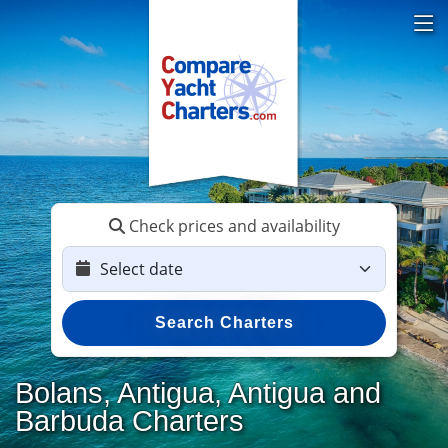
Check prices and availability
Search Charters
Bolans, Antigua, Antigua and
Barbuda Charters