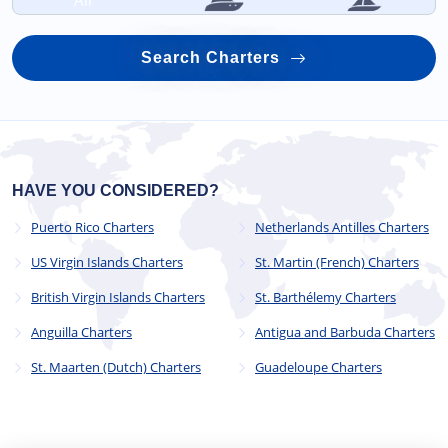
All
Search Charters
HAVE YOU CONSIDERED?
Puerto Rico Charters
Netherlands Antilles Charters
US Virgin Islands Charters
St. Martin (French) Charters
British Virgin Islands Charters
St. Barthélemy Charters
Anguilla Charters
Antigua and Barbuda Charters
St. Maarten (Dutch) Charters
Guadeloupe Charters