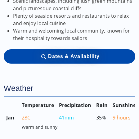
Scenic landscapes, including lush green mountains
and picturesque coastal cliffs
Plenty of seaside resorts and restaurants to relax
and enjoy local cuisine
Warm and welcoming local community, known for
their hospitality towards sailors
Dates & Availability
Weather
Temperature
Precipitation
Rain
Sunshine
Jan
28C
41mm
35%
9 hours
Warm and sunny