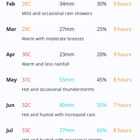
Feb
28C
34mm
30%
9 hours
Mild and occasional rain showers
Mar
29C
27mm
25%
9 hours
Warm with moderate breezes
Apr
30C
23mm
20%
9 hours
Warm and less rainfall
May
31C
55mm
45%
8 hours
Hot and occasional thunderstorms
Jun
32C
80mm
55%
7 hours
Hot and humid with increased rain
Jul
33C
77mm
60%
8 hours
Hot and humid with occasional storms