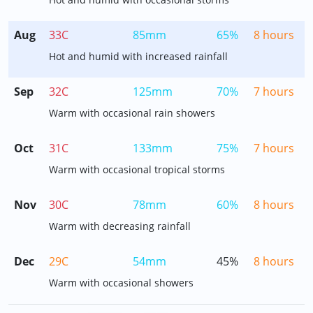
Aug
33C
85mm
65%
8 hours
Hot and humid with increased rainfall
Sep
32C
125mm
70%
7 hours
Warm with occasional rain showers
Oct
31C
133mm
75%
7 hours
Warm with occasional tropical storms
Nov
30C
78mm
60%
8 hours
Warm with decreasing rainfall
Dec
29C
54mm
45%
8 hours
Warm with occasional showers