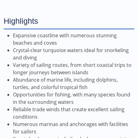
Highlights
Expansive coastline with numerous stunning
beaches and coves
Crystal-clear turquoise waters ideal for snorkeling
and diving
Variety of sailing routes, from short coastal trips to
longer journeys between islands
Abundance of marine life, including dolphins,
turtles, and colorful tropical fish
Opportunities for fishing, with many species found
in the surrounding waters
Reliable trade winds that create excellent sailing
conditions
Numerous marinas and anchorages with facilities
for sailors