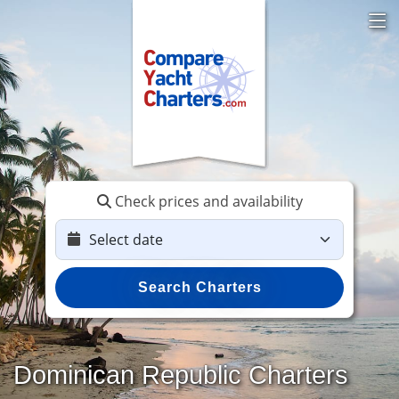
Check prices and availability
Search Charters
Dominican Republic Charters