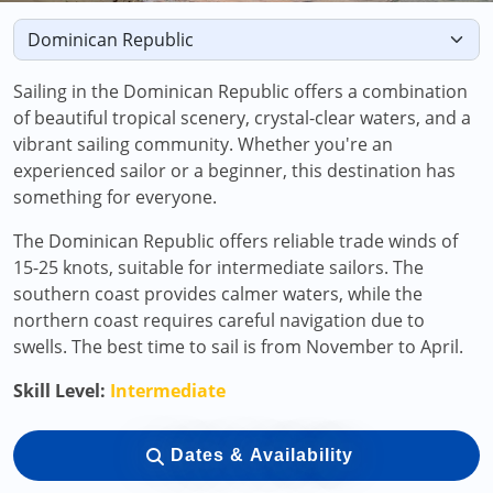
Sailing in the Dominican Republic offers a combination
of beautiful tropical scenery, crystal-clear waters, and a
vibrant sailing community. Whether you're an
experienced sailor or a beginner, this destination has
something for everyone.
The Dominican Republic offers reliable trade winds of
15-25 knots, suitable for intermediate sailors. The
southern coast provides calmer waters, while the
northern coast requires careful navigation due to
swells. The best time to sail is from November to April.
Skill Level:
Intermediate
Dates & Availability