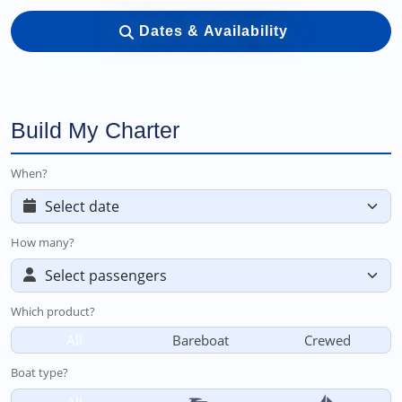
Dates & Availability
Build My Charter
When?
How many?
Which product?
All
Bareboat
Crewed
Boat type?