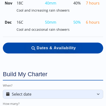
Nov
18C
40mm
40%
7 hours
Cool and increasing rain showers
Dec
16C
50mm
50%
6 hours
Cool and occasional rain showers
Dates & Availability
Build My Charter
When?
How many?