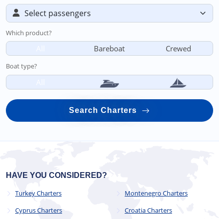
Which product?
All
Bareboat
Crewed
Boat type?
All
Search Charters
HAVE YOU CONSIDERED?
Turkey Charters
Montenegro Charters
Cyprus Charters
Croatia Charters