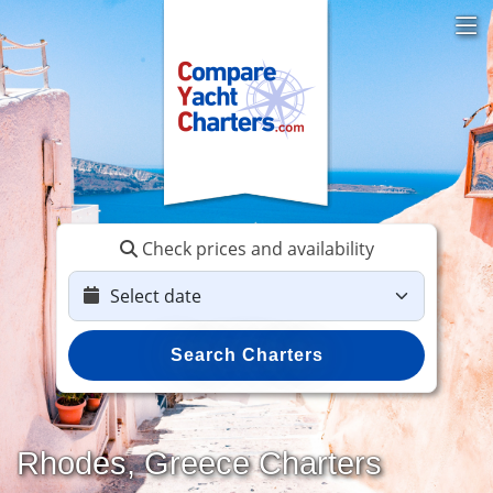
Check prices and availability
Search Charters
Rhodes, Greece Charters