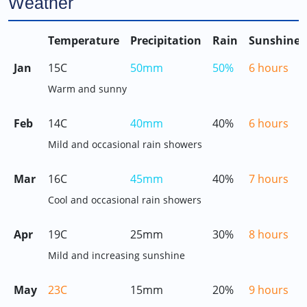
Weather
Temperature
Precipitation
Rain
Sunshine
Jan
15C
50mm
50%
6 hours
Warm and sunny
Feb
14C
40mm
40%
6 hours
Mild and occasional rain showers
Mar
16C
45mm
40%
7 hours
Cool and occasional rain showers
Apr
19C
25mm
30%
8 hours
Mild and increasing sunshine
May
23C
15mm
20%
9 hours