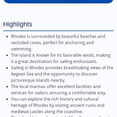
Highlights
Rhodes is surrounded by beautiful beaches and
secluded coves, perfect for anchoring and
swimming.
The island is known for its favorable winds, making
it a great destination for sailing enthusiasts.
Sailing in Rhodes provides breathtaking views of the
Aegean Sea and the opportunity to discover
picturesque islands nearby.
The local marinas offer excellent facilities and
services for sailors, ensuring a comfortable stay.
You can explore the rich history and cultural
heritage of Rhodes by visiting ancient ruins and
medieval castles along the coastline.