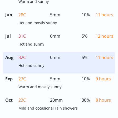
Warm and sunny
Jun
28C
5mm
10%
11 hours
Hot and mostly sunny
Jul
31C
0mm
5%
12 hours
Hot and sunny
Aug
32C
0mm
5%
11 hours
Hot and sunny
Sep
27C
5mm
10%
9 hours
Warm and mostly sunny
Oct
23C
20mm
30%
8 hours
Mild and occasional rain showers