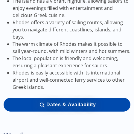
The island has a vibrant nightlife, allowing sailors to
enjoy evenings filled with entertainment and
delicious Greek cuisine.
Rhodes offers a variety of sailing routes, allowing
you to navigate different coastlines, islands, and
bays.
The warm climate of Rhodes makes it possible to
sail year-round, with mild winters and hot summers.
The local population is friendly and welcoming,
ensuring a pleasant experience for sailors.
Rhodes is easily accessible with its international
airport and well-connected ferry services to other
Greek islands.
Dates & Availability