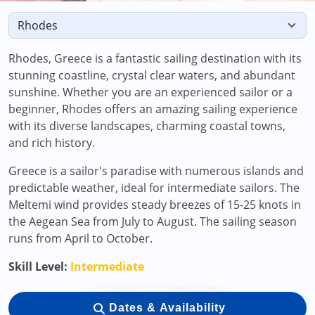
Rhodes, Greece is a fantastic sailing destination with its
stunning coastline, crystal clear waters, and abundant
sunshine. Whether you are an experienced sailor or a
beginner, Rhodes offers an amazing sailing experience
with its diverse landscapes, charming coastal towns,
and rich history.
Greece is a sailor's paradise with numerous islands and
predictable weather, ideal for intermediate sailors. The
Meltemi wind provides steady breezes of 15-25 knots in
the Aegean Sea from July to August. The sailing season
runs from April to October.
Skill Level:
Intermediate
Dates & Availability