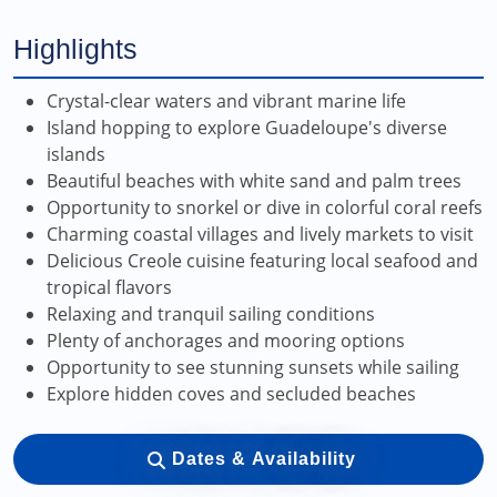
Highlights
Crystal-clear waters and vibrant marine life
Island hopping to explore Guadeloupe's diverse
islands
Beautiful beaches with white sand and palm trees
Opportunity to snorkel or dive in colorful coral reefs
Charming coastal villages and lively markets to visit
Delicious Creole cuisine featuring local seafood and
tropical flavors
Relaxing and tranquil sailing conditions
Plenty of anchorages and mooring options
Opportunity to see stunning sunsets while sailing
Explore hidden coves and secluded beaches
Dates & Availability