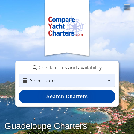
Check prices and availability
Search Charters
Guadeloupe Charters