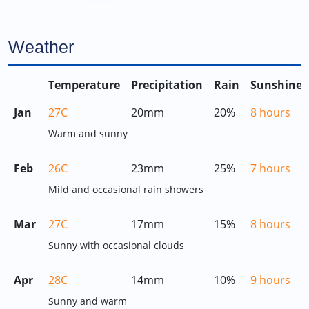
Weather
Temperature
Precipitation
Rain
Sunshine
Jan
27C
20mm
20%
8 hours
Warm and sunny
Feb
26C
23mm
25%
7 hours
Mild and occasional rain showers
Mar
27C
17mm
15%
8 hours
Sunny with occasional clouds
Apr
28C
14mm
10%
9 hours
Sunny and warm