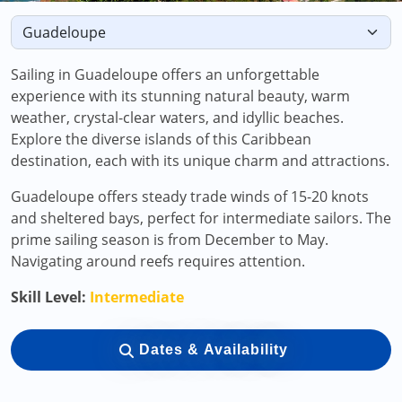
Sailing in Guadeloupe offers an unforgettable
experience with its stunning natural beauty, warm
weather, crystal-clear waters, and idyllic beaches.
Explore the diverse islands of this Caribbean
destination, each with its unique charm and attractions.
Guadeloupe offers steady trade winds of 15-20 knots
and sheltered bays, perfect for intermediate sailors. The
prime sailing season is from December to May.
Navigating around reefs requires attention.
Skill Level:
Intermediate
Dates & Availability