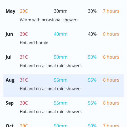
May
29C
30mm
30%
7 hours
Warm with occasional showers
Jun
30C
40mm
40%
6 hours
Hot and humid
Jul
31C
50mm
50%
6 hours
Hot and occasional rain showers
Aug
31C
55mm
55%
6 hours
Hot and occasional rain showers
Sep
30C
55mm
55%
6 hours
Hot and occasional rain showers
Oct
29C
50mm
50%
7 hours