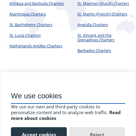
Antigua and Barbuda Charters
St. Maarten (Dutch) Charters
Martinique Charters
St. Martin (French) Charters
St. Barthélemy Charters
Anguilla Charters
St. Lucia Charters
St. Vincent and the
Grenadines Charters
Netherlands Antilles Charters
Barbados Charters
© 2023 - 2025
CYC Operations Ltd
. All Rights Reserved
We use cookies
82a James Carter Road, Mildenhall, Bury St. Edmunds, Suffolk,
England, IP28 7DE
We use our own and third-party cookies to
Terms and Conditions
Privacy Policy
Contact Us
personalize content and to analyze web traffic.
Read
more about cookies
Accept cookies
Reject