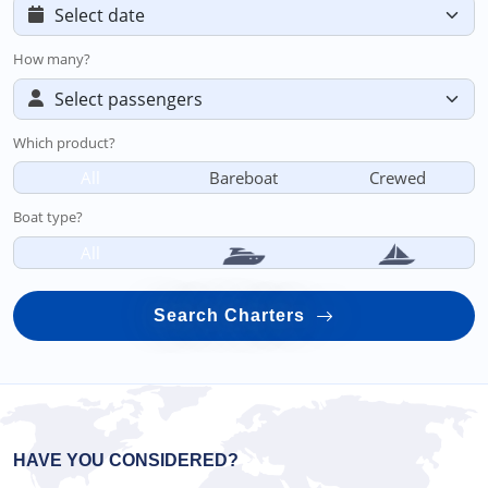
How many?
Which product?
All
Bareboat
Crewed
Boat type?
All
Search Charters
HAVE YOU CONSIDERED?