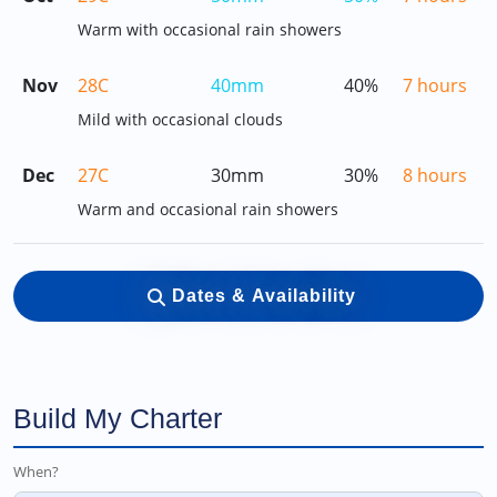
Warm with occasional rain showers
Nov
28C
40mm
40%
7 hours
Mild with occasional clouds
Dec
27C
30mm
30%
8 hours
Warm and occasional rain showers
Dates & Availability
Build My Charter
When?