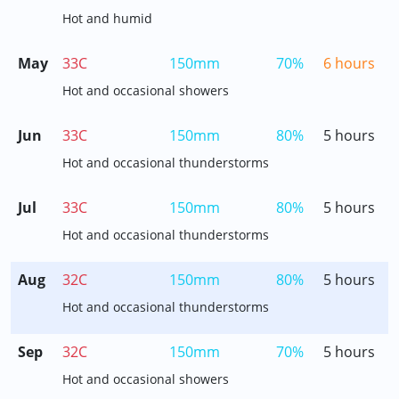
Hot and humid
May
33C
150mm
70%
6 hours
Hot and occasional showers
Jun
33C
150mm
80%
5 hours
Hot and occasional thunderstorms
Jul
33C
150mm
80%
5 hours
Hot and occasional thunderstorms
Aug
32C
150mm
80%
5 hours
Hot and occasional thunderstorms
Sep
32C
150mm
70%
5 hours
Hot and occasional showers