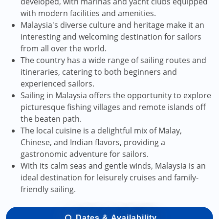
developed, with marinas and yacht clubs equipped
with modern facilities and amenities.
Malaysia's diverse culture and heritage make it an
interesting and welcoming destination for sailors
from all over the world.
The country has a wide range of sailing routes and
itineraries, catering to both beginners and
experienced sailors.
Sailing in Malaysia offers the opportunity to explore
picturesque fishing villages and remote islands off
the beaten path.
The local cuisine is a delightful mix of Malay,
Chinese, and Indian flavors, providing a
gastronomic adventure for sailors.
With its calm seas and gentle winds, Malaysia is an
ideal destination for leisurely cruises and family-
friendly sailing.
Dates & Availability