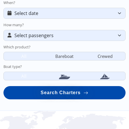
When?
How many?
Which product?
All
Bareboat
Crewed
Boat type?
All
Search Charters