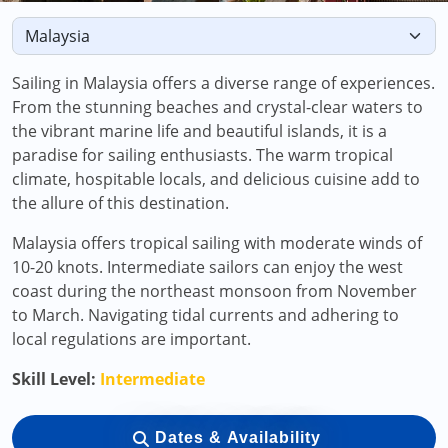
Sailing in Malaysia offers a diverse range of experiences.
From the stunning beaches and crystal-clear waters to
the vibrant marine life and beautiful islands, it is a
paradise for sailing enthusiasts. The warm tropical
climate, hospitable locals, and delicious cuisine add to
the allure of this destination.
Malaysia offers tropical sailing with moderate winds of
10-20 knots. Intermediate sailors can enjoy the west
coast during the northeast monsoon from November
to March. Navigating tidal currents and adhering to
local regulations are important.
Skill Level:
Intermediate
Dates & Availability