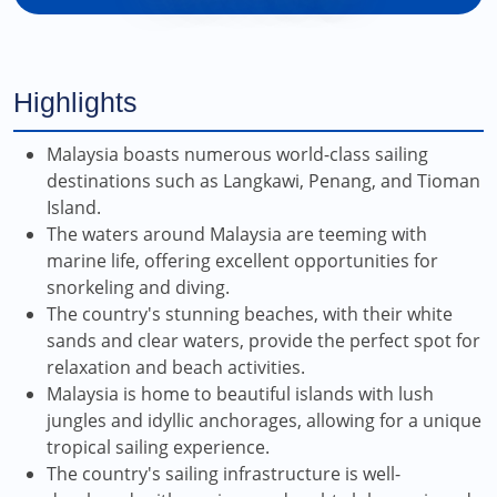
Highlights
Malaysia boasts numerous world-class sailing
destinations such as Langkawi, Penang, and Tioman
Island.
The waters around Malaysia are teeming with
marine life, offering excellent opportunities for
snorkeling and diving.
The country's stunning beaches, with their white
sands and clear waters, provide the perfect spot for
relaxation and beach activities.
Malaysia is home to beautiful islands with lush
jungles and idyllic anchorages, allowing for a unique
tropical sailing experience.
The country's sailing infrastructure is well-