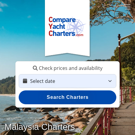
Check prices and availability
Search Charters
Malaysia Charters