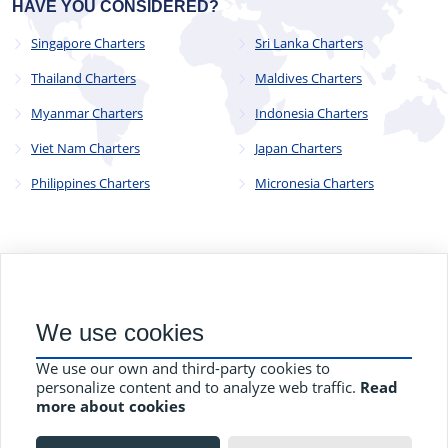
HAVE YOU CONSIDERED?
Singapore Charters
Sri Lanka Charters
Thailand Charters
Maldives Charters
Myanmar Charters
Indonesia Charters
Viet Nam Charters
Japan Charters
Philippines Charters
Micronesia Charters
© 2023 - 2025
CYC Operations Ltd
. All Rights Reserved
We use cookies
82a James Carter Road, Mildenhall, Bury St. Edmunds, Suffolk,
England, IP28 7DE
We use our own and third-party cookies to
Terms and Conditions
Privacy Policy
Contact Us
personalize content and to analyze web traffic.
Read
more about cookies