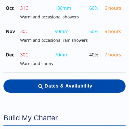
Oct
31C
130mm
60%
6 hours
Warm and occasional showers
Nov
30C
90mm
50%
6 hours
Warm and occasional rain showers
Dec
30C
70mm
40%
7 hours
Warm and sunny
Dates & Availability
Build My Charter