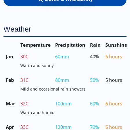
Weather
Temperature
Precipitation
Rain
Sunshine
Jan
30C
60mm
40%
6 hours
Warm and sunny
Feb
31C
80mm
50%
5 hours
Mild and occasional rain showers
Mar
32C
100mm
60%
6 hours
Warm and humid
Apr
33C
120mm
70%
6 hours